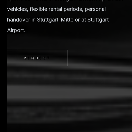
vehicles, flexible rental periods, personal
handover in Stuttgart-Mitte or at Stuttgart
Airport.
REQUEST